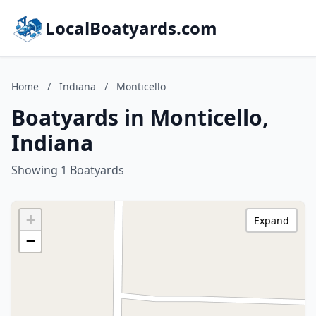
LocalBoatyards.com
Home
/
Indiana
/
Monticello
Boatyards in Monticello,
Indiana
Showing 1 Boatyards
+
Expand
−