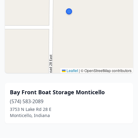
Leaflet
|
© OpenStreetMap contributors
Bay Front Boat Storage Monticello
(574) 583-2089
3753 N Lake Rd 28 E
Monticello, Indiana