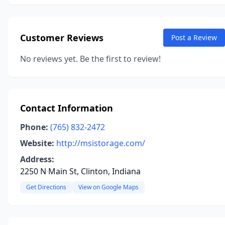
Customer Reviews
Post a Review
No reviews yet. Be the first to review!
Contact Information
Phone:
(765) 832-2472
Website:
http://msistorage.com/
Address:
2250 N Main St, Clinton, Indiana
Get Directions
View on Google Maps