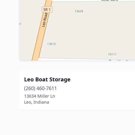
Leo Boat Storage
(260) 460-7611
13634 Miller Ln
Leo, Indiana