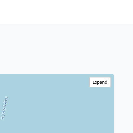
Expand