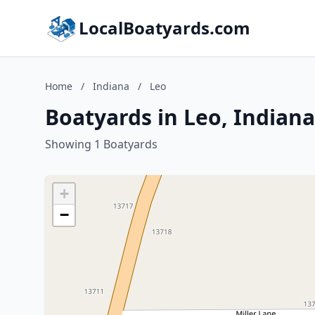
LocalBoatyards.com
Home
/
Indiana
/
Leo
Boatyards in Leo, Indiana
Showing 1 Boatyards
+
−