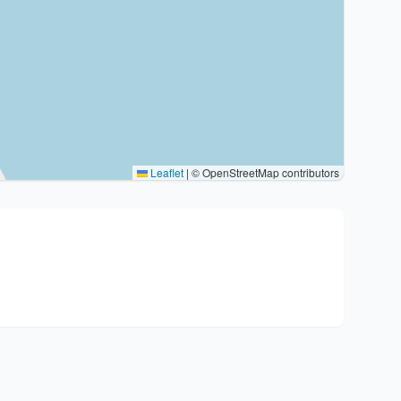
Leaflet
|
© OpenStreetMap contributors