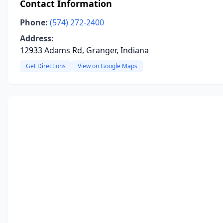
Contact Information
Phone:
(574) 272-2400
Address:
12933 Adams Rd, Granger, Indiana
Get Directions
View on Google Maps