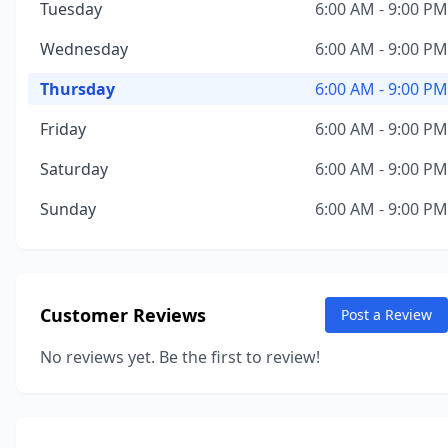
Tuesday
6:00 AM - 9:00 PM
Wednesday
6:00 AM - 9:00 PM
Thursday
6:00 AM - 9:00 PM
Friday
6:00 AM - 9:00 PM
Saturday
6:00 AM - 9:00 PM
Sunday
6:00 AM - 9:00 PM
Customer Reviews
Post a Review
No reviews yet. Be the first to review!