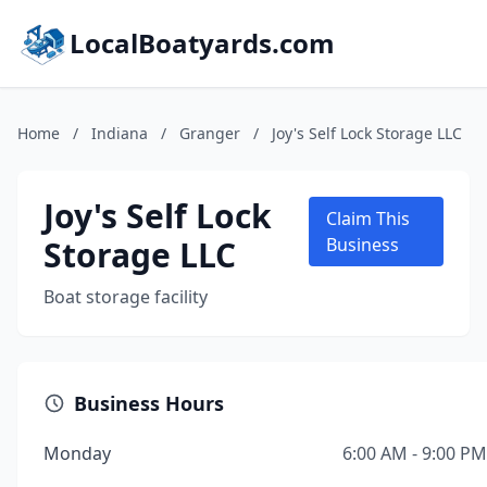
LocalBoatyards.com
Home
/
Indiana
/
Granger
/
Joy's Self Lock Storage LLC
Joy's Self Lock
Claim This
Storage LLC
Business
Boat storage facility
Business Hours
Monday
6:00 AM - 9:00 PM