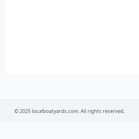
© 2025 localboatyards.com. All rights reserved.