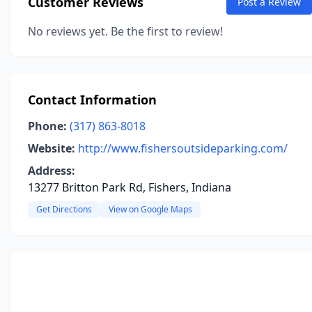
Customer Reviews
Post a Review
No reviews yet. Be the first to review!
Contact Information
Phone:
(317) 863-8018
Website:
http://www.fishersoutsideparking.com/
Address:
13277 Britton Park Rd, Fishers, Indiana
Get Directions
View on Google Maps