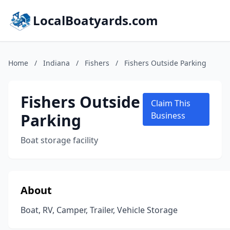
LocalBoatyards.com
Home
/
Indiana
/
Fishers
/
Fishers Outside Parking
Fishers Outside
Claim This
Parking
Business
Boat storage facility
About
Boat, RV, Camper, Trailer, Vehicle Storage