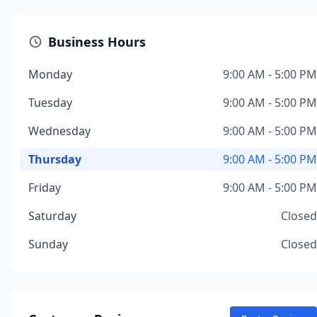
Business Hours
Monday
9:00 AM - 5:00 PM
Tuesday
9:00 AM - 5:00 PM
Wednesday
9:00 AM - 5:00 PM
Thursday
9:00 AM - 5:00 PM
Friday
9:00 AM - 5:00 PM
Saturday
Closed
Sunday
Closed