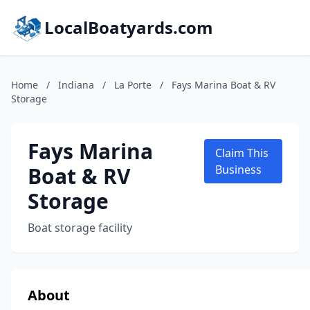
LocalBoatyards.com
Home
/
Indiana
/
La Porte
/
Fays Marina Boat & RV
Storage
Fays Marina
Claim This
Boat & RV
Business
Storage
Boat storage facility
About