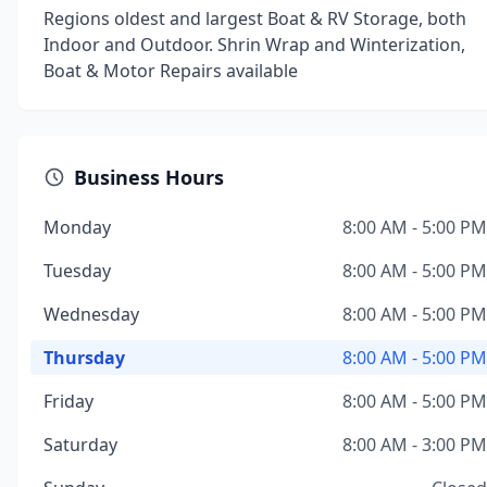
Regions oldest and largest Boat & RV Storage, both
Indoor and Outdoor. Shrin Wrap and Winterization,
Boat & Motor Repairs available
Business Hours
Monday
8:00 AM - 5:00 PM
Tuesday
8:00 AM - 5:00 PM
Wednesday
8:00 AM - 5:00 PM
Thursday
8:00 AM - 5:00 PM
Friday
8:00 AM - 5:00 PM
Saturday
8:00 AM - 3:00 PM