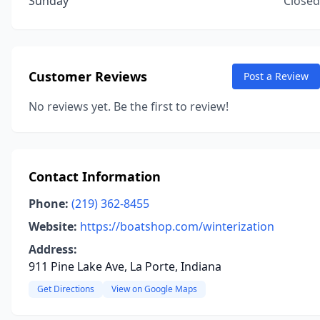
Sunday
Closed
Customer Reviews
Post a Review
No reviews yet. Be the first to review!
Contact Information
Phone:
(219) 362-8455
Website:
https://boatshop.com/winterization
Address:
911 Pine Lake Ave, La Porte, Indiana
Get Directions
View on Google Maps