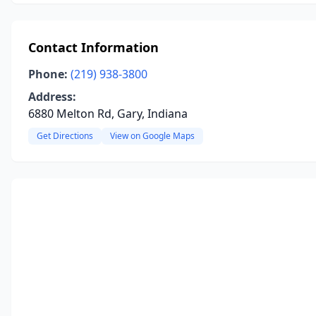
Contact Information
Phone:
(219) 938-3800
Address:
6880 Melton Rd, Gary, Indiana
Get Directions
View on Google Maps