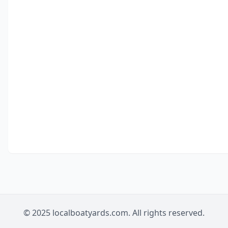
© 2025 localboatyards.com. All rights reserved.