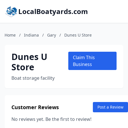
LocalBoatyards.com
Home
/
Indiana
/
Gary
/
Dunes U Store
Dunes U
Claim This
Store
Business
Boat storage facility
Customer Reviews
Post a Review
No reviews yet. Be the first to review!