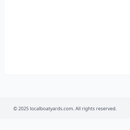
© 2025 localboatyards.com. All rights reserved.