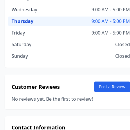
Wednesday
9:00 AM - 5:00 PM
Thursday
9:00 AM - 5:00 PM
Friday
9:00 AM - 5:00 PM
Saturday
Closed
Sunday
Closed
Customer Reviews
Post a Review
No reviews yet. Be the first to review!
Contact Information