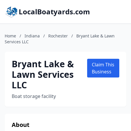
LocalBoatyards.com
Home
/
Indiana
/
Rochester
/
Bryant Lake & Lawn
Services LLC
Bryant Lake &
Claim This
Lawn Services
Business
LLC
Boat storage facility
About