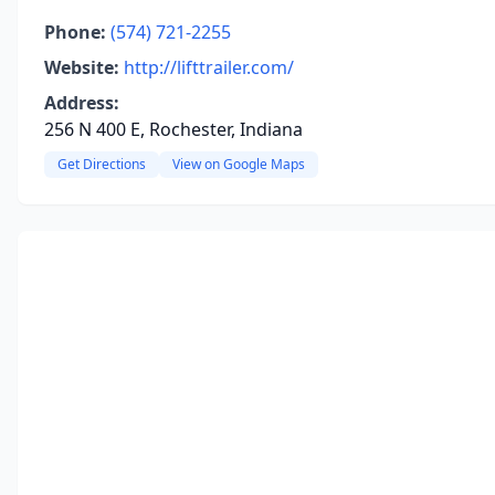
Phone:
(574) 721-2255
Website:
http://lifttrailer.com/
Address:
256 N 400 E, Rochester, Indiana
Get Directions
View on Google Maps