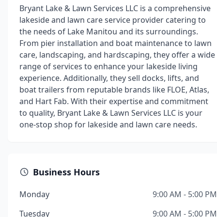
Bryant Lake & Lawn Services LLC is a comprehensive
lakeside and lawn care service provider catering to
the needs of Lake Manitou and its surroundings.
From pier installation and boat maintenance to lawn
care, landscaping, and hardscaping, they offer a wide
range of services to enhance your lakeside living
experience. Additionally, they sell docks, lifts, and
boat trailers from reputable brands like FLOE, Atlas,
and Hart Fab. With their expertise and commitment
to quality, Bryant Lake & Lawn Services LLC is your
one-stop shop for lakeside and lawn care needs.
Business Hours
Monday
9:00 AM - 5:00 PM
Tuesday
9:00 AM - 5:00 PM