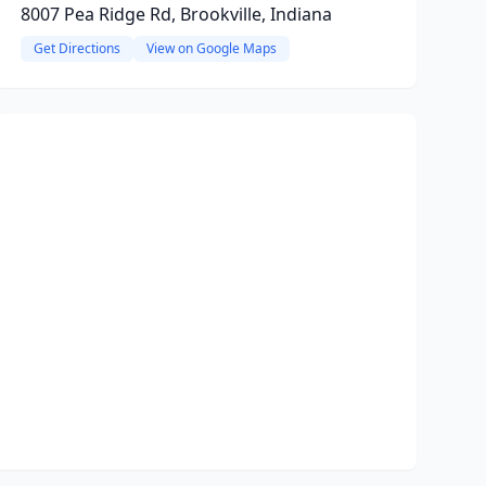
8007 Pea Ridge Rd, Brookville, Indiana
Get Directions
View on Google Maps