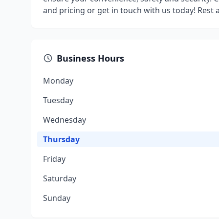
and pricing or get in touch with us today! Rest
Business Hours
Monday
Tuesday
Wednesday
Thursday
Friday
Saturday
Sunday