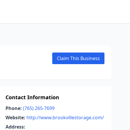
Claim This Business
Contact Information
Phone:
(765) 265-7699
Website:
http://www.brookvillestorage.com/
Address: