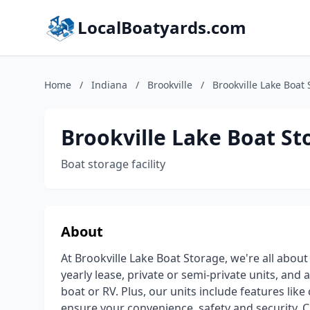
LocalBoatyards.com
Home
/
Indiana
/
Brookville
/
Brookville Lake Boat
Brookville Lake Boat St
Boat storage facility
About
At Brookville Lake Boat Storage, we're all abo
yearly lease, private or semi-private units, and
boat or RV. Plus, our units include features like
ensure your convenience, safety and security. C