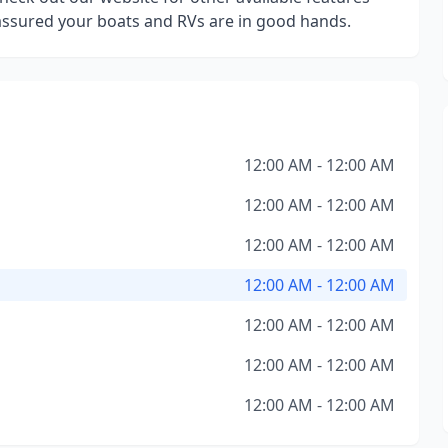
 assured your boats and RVs are in good hands.
12:00 AM - 12:00 AM
12:00 AM - 12:00 AM
12:00 AM - 12:00 AM
12:00 AM - 12:00 AM
12:00 AM - 12:00 AM
12:00 AM - 12:00 AM
12:00 AM - 12:00 AM