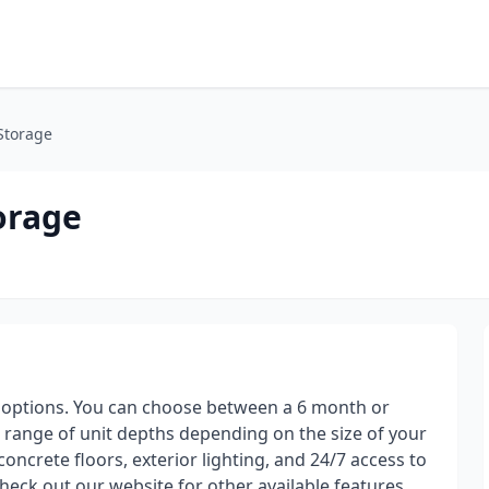
 Storage
orage
ut options. You can choose between a 6 month or
 a range of unit depths depending on the size of your
 concrete floors, exterior lighting, and 24/7 access to
heck out our website for other available features