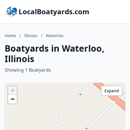
LocalBoatyards.com
Home
/
Illinois
/
Waterloo
Boatyards in Waterloo,
Illinois
Showing 1 Boatyards
+
Expand
−