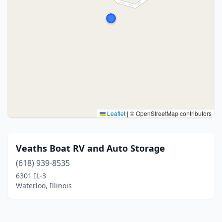
Leaflet
|
© OpenStreetMap contributors
Veaths Boat RV and Auto Storage
(618) 939-8535
6301 IL-3
Waterloo, Illinois