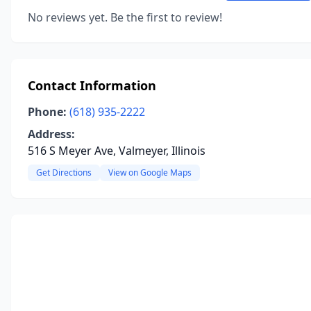
No reviews yet. Be the first to review!
Contact Information
Phone:
(618) 935-2222
Address:
516 S Meyer Ave, Valmeyer, Illinois
Get Directions
View on Google Maps