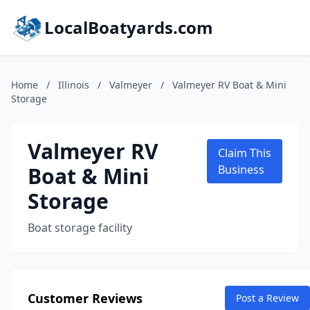
LocalBoatyards.com
Home
/
Illinois
/
Valmeyer
/
Valmeyer RV Boat & Mini
Storage
Valmeyer RV
Claim This
Boat & Mini
Business
Storage
Boat storage facility
Customer Reviews
Post a Review