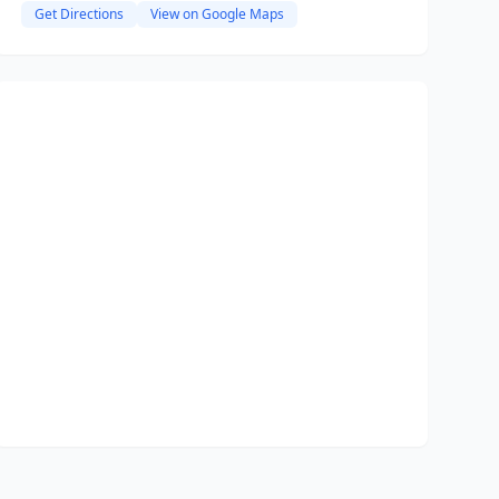
Get Directions
View on Google Maps