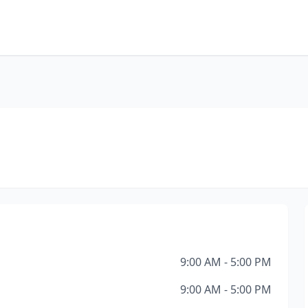
9:00 AM - 5:00 PM
9:00 AM - 5:00 PM