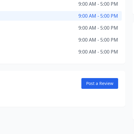
9:00 AM - 5:00 PM
9:00 AM - 5:00 PM
9:00 AM - 5:00 PM
9:00 AM - 5:00 PM
9:00 AM - 5:00 PM
Post a Review