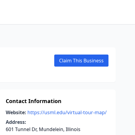
Claim This Business
Contact Information
Website:
https://usml.edu/virtual-tour-map/
Address:
601 Tunnel Dr, Mundelein, Illinois