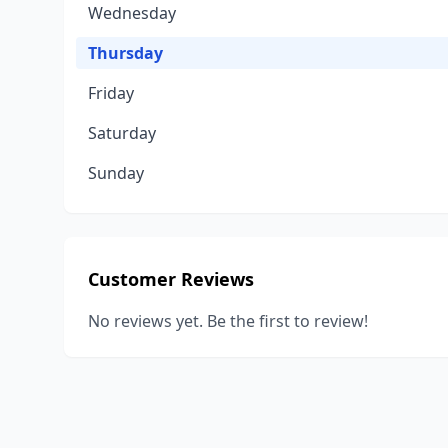
Wednesday
Thursday
Friday
Saturday
Sunday
Customer Reviews
No reviews yet. Be the first to review!