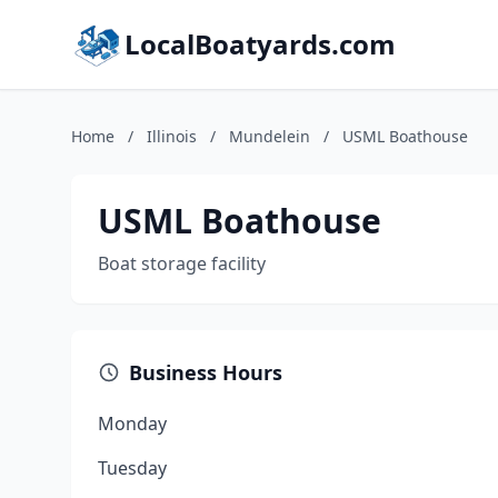
LocalBoatyards.com
Home
/
Illinois
/
Mundelein
/
USML Boathouse
USML Boathouse
Boat storage facility
Business Hours
Monday
Tuesday