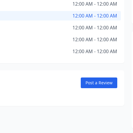
12:00 AM - 12:00 AM
12:00 AM - 12:00 AM
12:00 AM - 12:00 AM
12:00 AM - 12:00 AM
12:00 AM - 12:00 AM
Post a Review