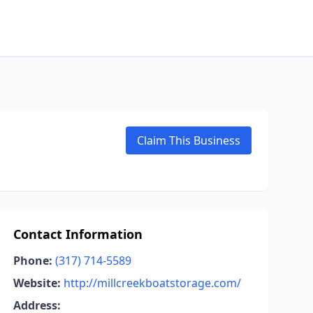
Claim This Business
Contact Information
Phone:
(317) 714-5589
Website:
http://millcreekboatstorage.com/
Address: