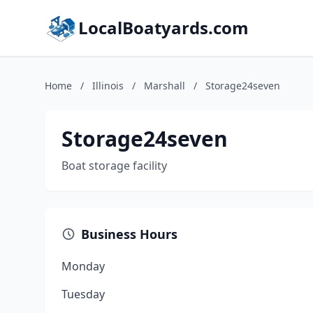
LocalBoatyards.com
Home
/
Illinois
/
Marshall
/
Storage24seven
Storage24seven
Boat storage facility
Business Hours
Monday
Tuesday