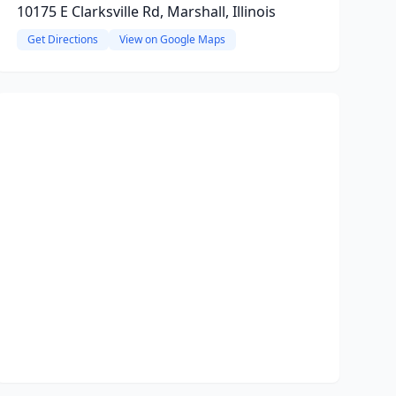
10175 E Clarksville Rd, Marshall, Illinois
Get Directions
View on Google Maps