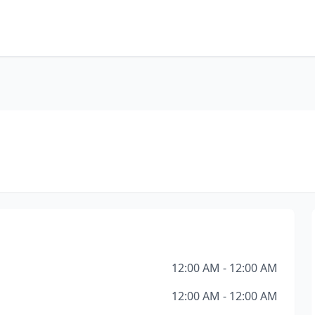
12:00 AM - 12:00 AM
12:00 AM - 12:00 AM