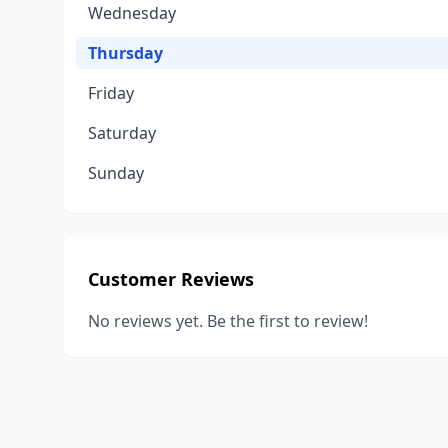
Wednesday
Thursday
Friday
Saturday
Sunday
Customer Reviews
No reviews yet. Be the first to review!