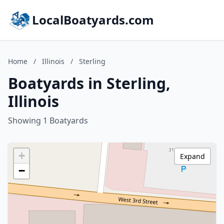
LocalBoatyards.com
Home
/
Illinois
/
Sterling
Boatyards in Sterling,
Illinois
Showing 1 Boatyards
+
Expand
−