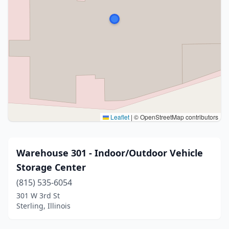
Leaflet
|
© OpenStreetMap contributors
Warehouse 301 - Indoor/Outdoor Vehicle
Storage Center
(815) 535-6054
301 W 3rd St
Sterling, Illinois