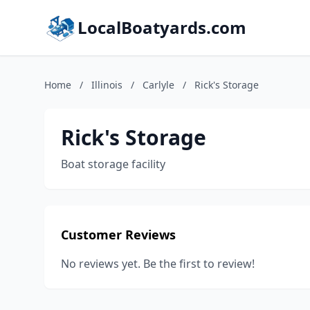
LocalBoatyards.com
Home
/
Illinois
/
Carlyle
/
Rick's Storage
Rick's Storage
Boat storage facility
Customer Reviews
No reviews yet. Be the first to review!