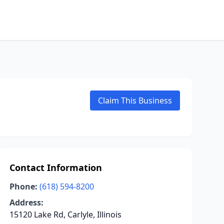
Claim This Business
Contact Information
Phone:
(618) 594-8200
Address:
15120 Lake Rd, Carlyle, Illinois