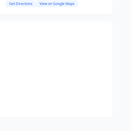
Get Directions
View on Google Maps