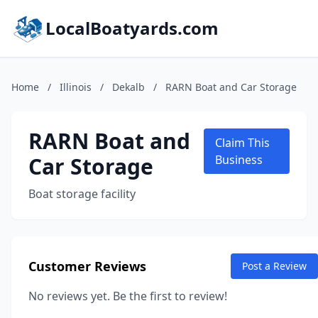
LocalBoatyards.com
Home
/
Illinois
/
Dekalb
/
RARN Boat and Car Storage
RARN Boat and
Claim This
Car Storage
Business
Boat storage facility
Customer Reviews
Post a Review
No reviews yet. Be the first to review!