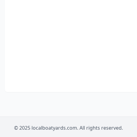
© 2025 localboatyards.com. All rights reserved.