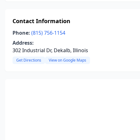
Contact Information
Phone:
(815) 756-1154
Address:
302 Industrial Dr, Dekalb, Illinois
Get Directions
View on Google Maps