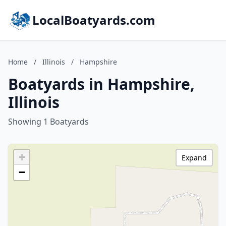
LocalBoatyards.com
Home
/
Illinois
/
Hampshire
Boatyards in Hampshire,
Illinois
Showing 1 Boatyards
+
Expand
−