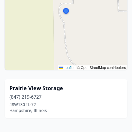
Leaflet
|
© OpenStreetMap contributors
Prairie View Storage
(847) 219-6727
48W130 IL-72
Hampshire, Illinois