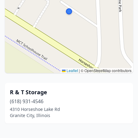
Leaflet
|
© OpenStreetMap contributors
R & T Storage
(618) 931-4546
4310 Horseshoe Lake Rd
Granite City, Illinois