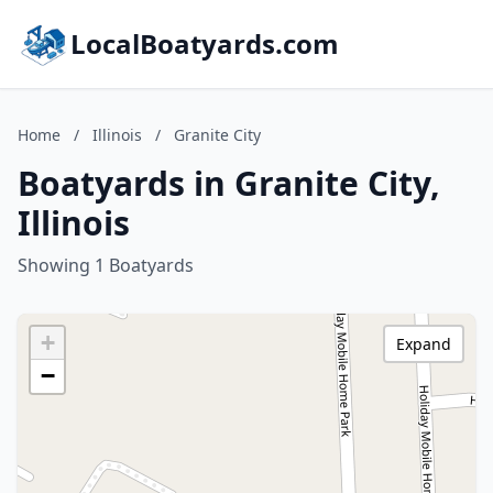
LocalBoatyards.com
Home
/
Illinois
/
Granite City
Boatyards in Granite City,
Illinois
Showing 1 Boatyards
+
Expand
−