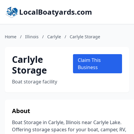
LocalBoatyards.com
Home
/
Illinois
/
Carlyle
/
Carlyle Storage
Carlyle
Claim This
Storage
Business
Boat storage facility
About
Boat Storage in Carlyle, Illinois near Carlyle Lake.
Offering storage spaces for your boat, camper, RV,