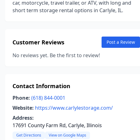
car, motorcycle, travel trailer, or ATV, with long and
short term storage rental options in Carlyle, IL.
Customer Reviews
Post a Review
No reviews yet. Be the first to review!
Contact Information
Phone:
(618) 844-0001
Website:
https://www.carlylestorage.com/
Address:
17691 County Farm Rd, Carlyle, Illinois
Get Directions
View on Google Maps