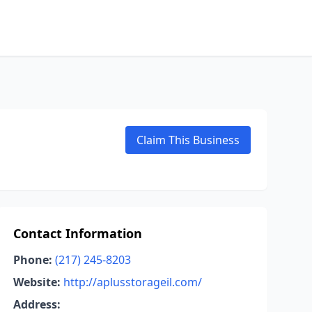
Claim This Business
Contact Information
Phone:
(217) 245-8203
Website:
http://aplusstorageil.com/
Address: