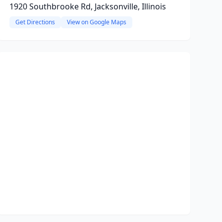
1920 Southbrooke Rd, Jacksonville, Illinois
Get Directions
View on Google Maps