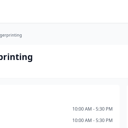
ngerprinting
printing
10:00 AM - 5:30 PM
10:00 AM - 5:30 PM