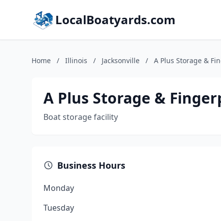
LocalBoatyards.com
Home
/
Illinois
/
Jacksonville
/
A Plus Storage & Fi
A Plus Storage & Finger
Boat storage facility
Business Hours
Monday
Tuesday