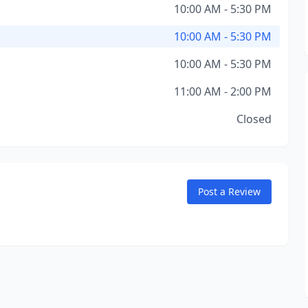
10:00 AM - 5:30 PM
10:00 AM - 5:30 PM
10:00 AM - 5:30 PM
11:00 AM - 2:00 PM
Closed
Post a Review