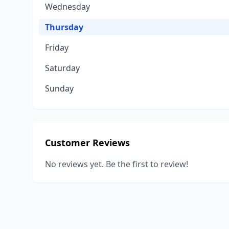
Wednesday
Thursday
Friday
Saturday
Sunday
Customer Reviews
No reviews yet. Be the first to review!