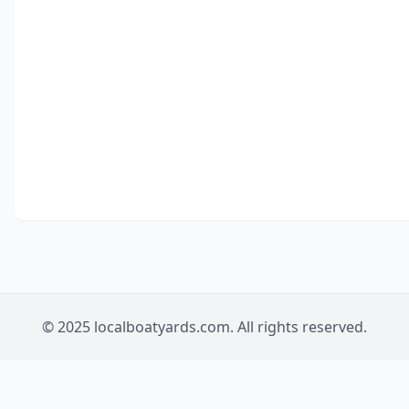
© 2025 localboatyards.com. All rights reserved.