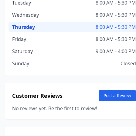
Tuesday
8:00 AM - 5:30 PM
Wednesday
8:00 AM - 5:30 PM
Thursday
8:00 AM - 5:30 PM
Friday
8:00 AM - 5:30 PM
Saturday
9:00 AM - 4:00 PM
Sunday
Closed
Customer Reviews
Post a Review
No reviews yet. Be the first to review!