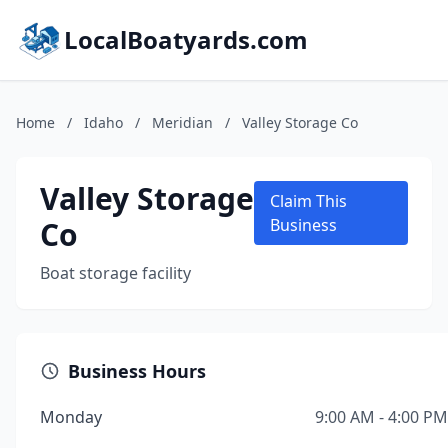
LocalBoatyards.com
Home
/
Idaho
/
Meridian
/
Valley Storage Co
Valley Storage
Claim This
Co
Business
Boat storage facility
Business Hours
Monday
9:00 AM - 4:00 PM