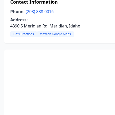
Contact Information
Phone:
(208) 888-0016
Address:
4390 S Meridian Rd, Meridian, Idaho
Get Directions
View on Google Maps