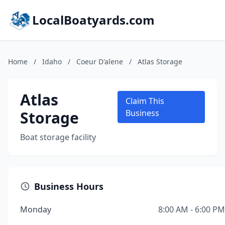
LocalBoatyards.com
Home
/
Idaho
/
Coeur D'alene
/
Atlas Storage
Atlas
Claim This
Storage
Business
Boat storage facility
Business Hours
Monday
8:00 AM - 6:00 PM