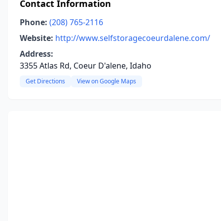
Contact Information
Phone:
(208) 765-2116
Website:
http://www.selfstoragecoeurdalene.com/
Address:
3355 Atlas Rd, Coeur D'alene, Idaho
Get Directions
View on Google Maps