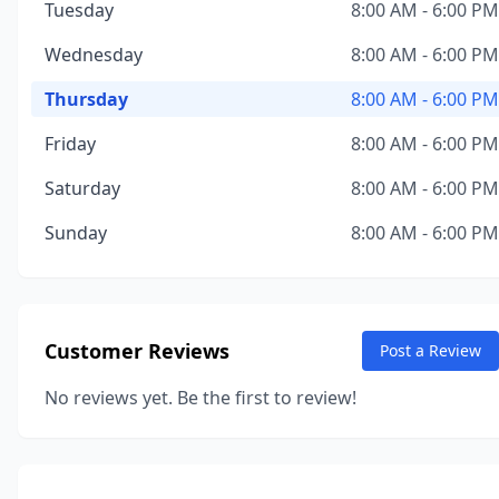
Tuesday
8:00 AM - 6:00 PM
Wednesday
8:00 AM - 6:00 PM
Thursday
8:00 AM - 6:00 PM
Friday
8:00 AM - 6:00 PM
Saturday
8:00 AM - 6:00 PM
Sunday
8:00 AM - 6:00 PM
Customer Reviews
Post a Review
No reviews yet. Be the first to review!