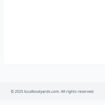
© 2025 localboatyards.com. All rights reserved.