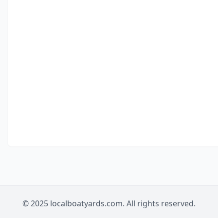
© 2025 localboatyards.com. All rights reserved.