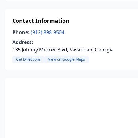
Contact Information
Phone:
(912) 898-9504
Address:
135 Johnny Mercer Blvd, Savannah, Georgia
Get Directions
View on Google Maps