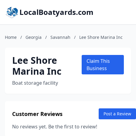
LocalBoatyards.com
Home
/
Georgia
/
Savannah
/
Lee Shore Marina Inc
Lee Shore
Claim This
Marina Inc
Business
Boat storage facility
Customer Reviews
Post a Review
No reviews yet. Be the first to review!