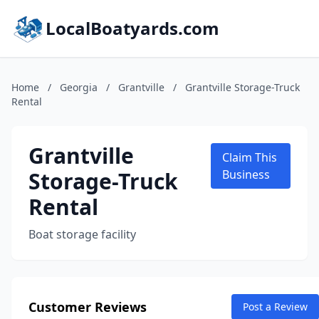
LocalBoatyards.com
Home
/
Georgia
/
Grantville
/
Grantville Storage-Truck
Rental
Grantville
Claim This
Storage-Truck
Business
Rental
Boat storage facility
Customer Reviews
Post a Review