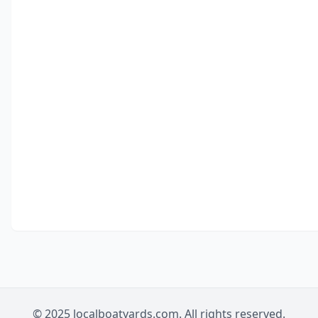
© 2025 localboatyards.com. All rights reserved.