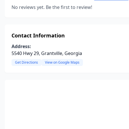
No reviews yet. Be the first to review!
Contact Information
Address:
5540 Hwy 29, Grantville, Georgia
Get Directions
View on Google Maps