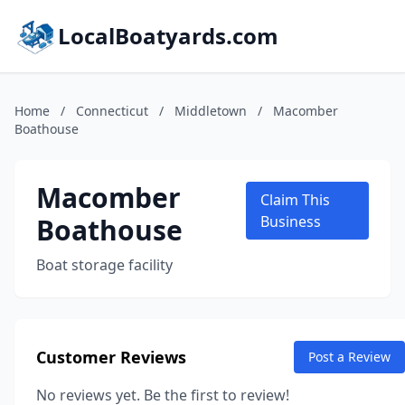
LocalBoatyards.com
Home
/
Connecticut
/
Middletown
/
Macomber
Boathouse
Macomber
Claim This
Boathouse
Business
Boat storage facility
Customer Reviews
Post a Review
No reviews yet. Be the first to review!