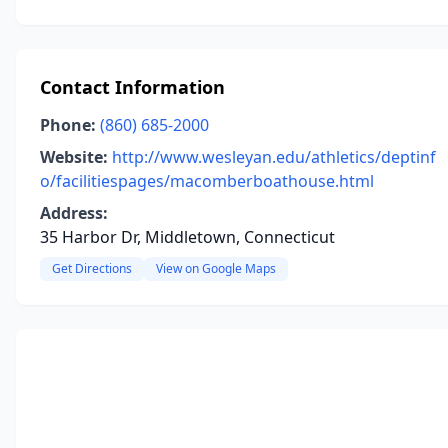
Contact Information
Phone:
(860) 685-2000
Website:
http://www.wesleyan.edu/athletics/deptinf
o/facilitiespages/macomberboathouse.html
Address:
35 Harbor Dr, Middletown, Connecticut
Get Directions
View on Google Maps