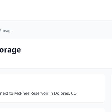
Storage
torage
 next to McPhee Reservoir in Dolores, CO.