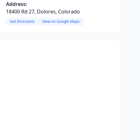
Address:
18400 Rd 27, Dolores, Colorado
Get Directions
View on Google Maps