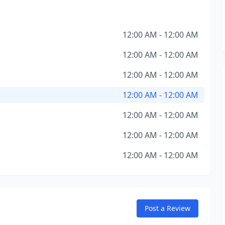
12:00 AM - 12:00 AM
12:00 AM - 12:00 AM
12:00 AM - 12:00 AM
12:00 AM - 12:00 AM
12:00 AM - 12:00 AM
12:00 AM - 12:00 AM
12:00 AM - 12:00 AM
Post a Review