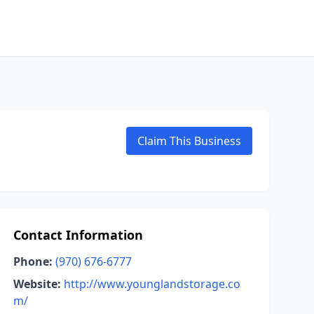
Claim This Business
Contact Information
Phone:
(970) 676-6777
Website:
http://www.younglandstorage.co
m/