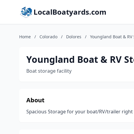
LocalBoatyards.com
Home
/
Colorado
/
Dolores
/
Youngland Boat & RV 
Youngland Boat & RV S
Boat storage facility
About
Spacious Storage for your boat/RV/trailer right