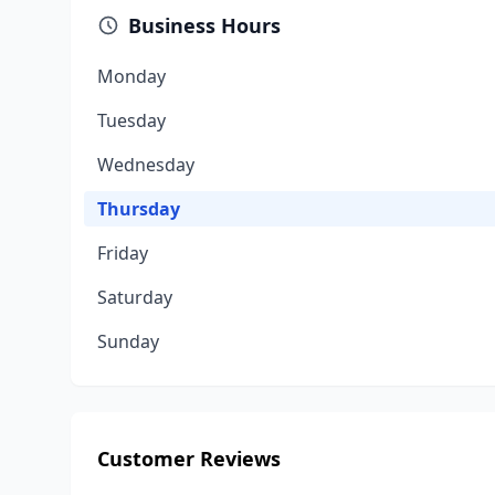
Business Hours
Monday
Tuesday
Wednesday
Thursday
Friday
Saturday
Sunday
Customer Reviews