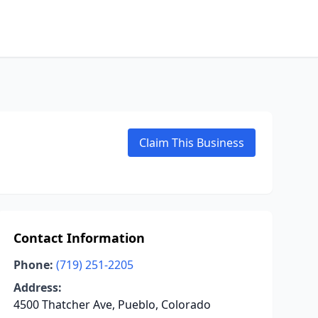
Claim This Business
Contact Information
Phone:
(719) 251-2205
Address:
4500 Thatcher Ave, Pueblo, Colorado