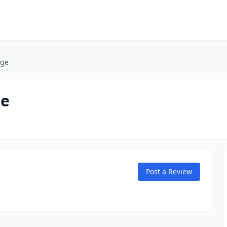
age
ge
Post a Review