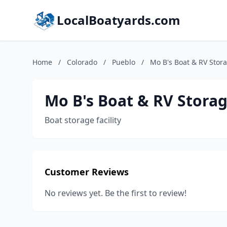
LocalBoatyards.com
Home
/
Colorado
/
Pueblo
/
Mo B's Boat & RV Stor
Mo B's Boat & RV Stora
Boat storage facility
Customer Reviews
No reviews yet. Be the first to review!