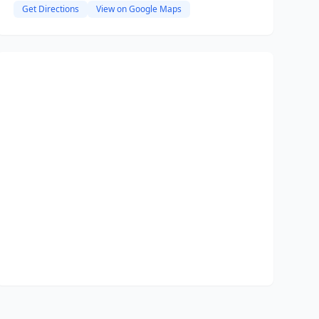
Get Directions
View on Google Maps