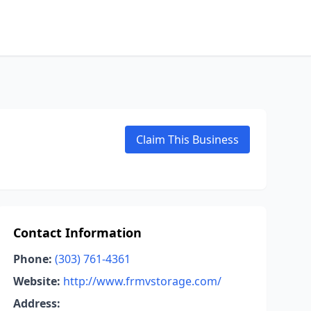
Claim This Business
Contact Information
Phone:
(303) 761-4361
Website:
http://www.frmvstorage.com/
Address: