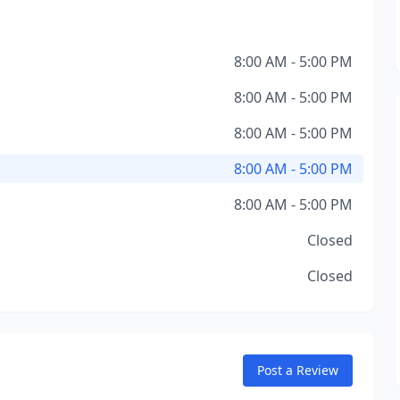
8:00 AM - 5:00 PM
8:00 AM - 5:00 PM
8:00 AM - 5:00 PM
8:00 AM - 5:00 PM
8:00 AM - 5:00 PM
Closed
Closed
Post a Review