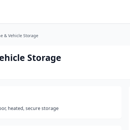
e & Vehicle Storage
ehicle Storage
door, heated, secure storage