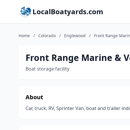
LocalBoatyards.com
Home
/
Colorado
/
Englewood
/
Front Range Marin
Front Range Marine & V
Boat storage facility
About
Car, truck, RV, Sprinter Van, boat and trailer in