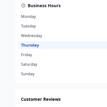
Business Hours
Monday
Tuesday
Wednesday
Thursday
Friday
Saturday
Sunday
Customer Reviews