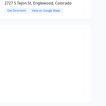
2727 S Tejon St, Englewood, Colorado
Get Directions
View on Google Maps