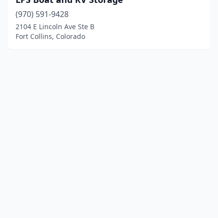
(970) 591-9428
2104 E Lincoln Ave Ste B
Fort Collins, Colorado
© 2025 localboatyards.com. All rights reserved.