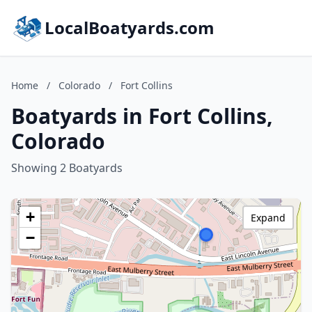
LocalBoatyards.com
Home
/
Colorado
/
Fort Collins
Boatyards in Fort Collins,
Colorado
Showing 2 Boatyards
+
Expand
−