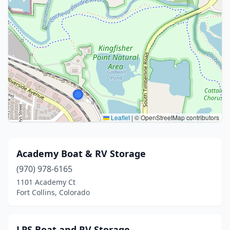
Leaflet
|
© OpenStreetMap contributors
Academy Boat & RV Storage
(970) 978-6165
1101 Academy Ct
Fort Collins, Colorado
LPS Boat and RV Storage