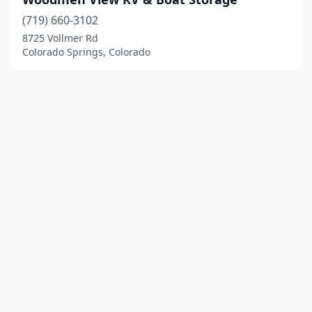
(719) 660-3102
8725 Vollmer Rd
Colorado Springs, Colorado
© 2025 localboatyards.com. All rights reserved.