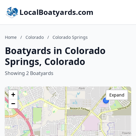
LocalBoatyards.com
Home
/
Colorado
/
Colorado Springs
Boatyards in Colorado
Springs, Colorado
Showing 2 Boatyards
+
Expand
−