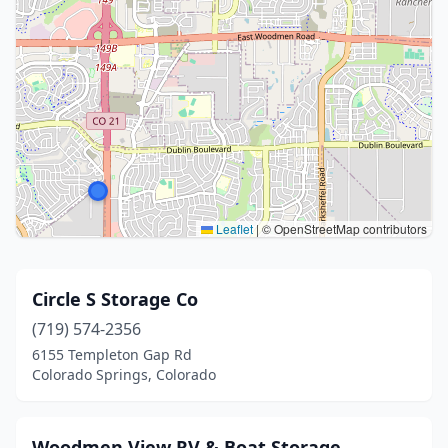
Leaflet
|
© OpenStreetMap contributors
Circle S Storage Co
(719) 574-2356
6155 Templeton Gap Rd
Colorado Springs, Colorado
Woodmen View RV & Boat Storage