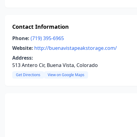
Contact Information
Phone:
(719) 395-6965
Website:
http://buenavistapeakstorage.com/
Address:
513 Antero Cir, Buena Vista, Colorado
Get Directions
View on Google Maps