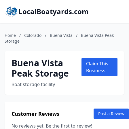
LocalBoatyards.com
Home
/
Colorado
/
Buena Vista
/
Buena Vista Peak
Storage
Buena Vista
Claim This
Peak Storage
Business
Boat storage facility
Customer Reviews
Post a Review
No reviews yet. Be the first to review!