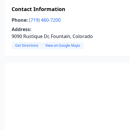
Contact Information
Phone:
(719) 460-7200
Address:
9090 Rustique Dr, Fountain, Colorado
Get Directions
View on Google Maps