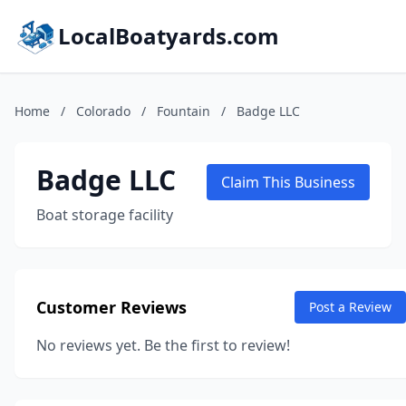
LocalBoatyards.com
Home
/
Colorado
/
Fountain
/
Badge LLC
Badge LLC
Claim This Business
Boat storage facility
Customer Reviews
Post a Review
No reviews yet. Be the first to review!