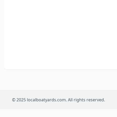
© 2025 localboatyards.com. All rights reserved.