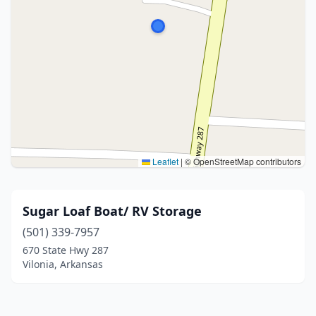
Leaflet
|
© OpenStreetMap contributors
Sugar Loaf Boat/ RV Storage
(501) 339-7957
670 State Hwy 287
Vilonia, Arkansas