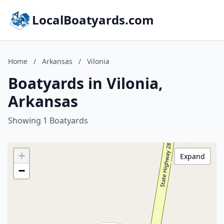
LocalBoatyards.com
Home
/
Arkansas
/
Vilonia
Boatyards in Vilonia,
Arkansas
Showing 1 Boatyards
+
Expand
−