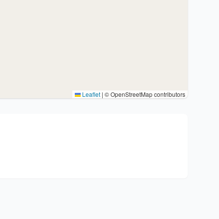
Leaflet
|
© OpenStreetMap contributors