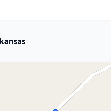
rkansas