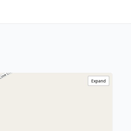
Expand