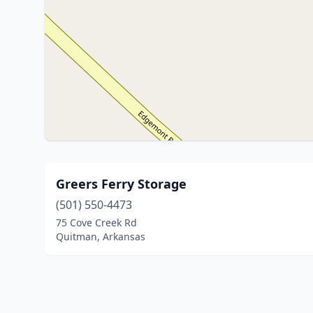
Greers Ferry Storage
(501) 550-4473
75 Cove Creek Rd
Quitman, Arkansas