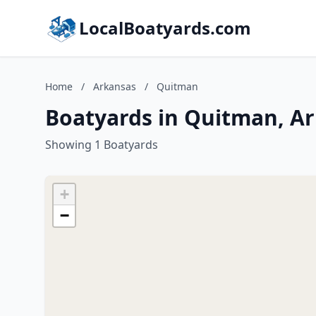
LocalBoatyards.com
Home
/
Arkansas
/
Quitman
Boatyards in Quitman, A
Showing 1 Boatyards
+
−