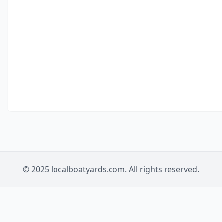
© 2025 localboatyards.com. All rights reserved.