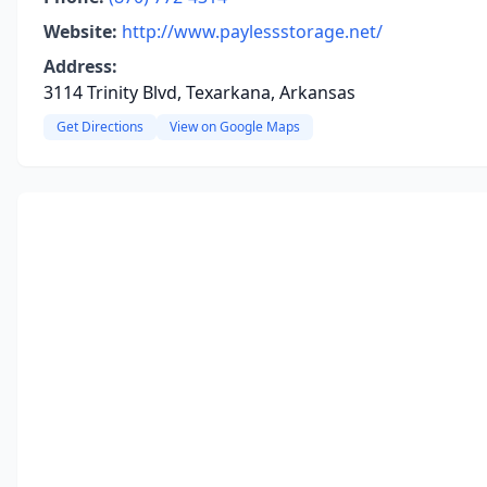
Website:
http://www.paylessstorage.net/
Address:
3114 Trinity Blvd, Texarkana, Arkansas
Get Directions
View on Google Maps