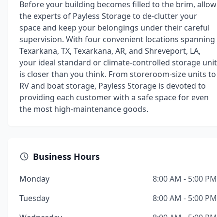
Before your building becomes filled to the brim, allow
the experts of Payless Storage to de-clutter your
space and keep your belongings under their careful
supervision. With four convenient locations spanning
Texarkana, TX, Texarkana, AR, and Shreveport, LA,
your ideal standard or climate-controlled storage unit
is closer than you think. From storeroom-size units to
RV and boat storage, Payless Storage is devoted to
providing each customer with a safe space for even
the most high-maintenance goods.
Business Hours
Monday
8:00 AM - 5:00 PM
Tuesday
8:00 AM - 5:00 PM