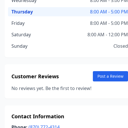
Wednesday
8:00 AM - 5:00 PM
Thursday
8:00 AM - 5:00 PM
Friday
8:00 AM - 5:00 PM
Saturday
8:00 AM - 12:00 PM
Sunday
Closed
Customer Reviews
Post a Review
No reviews yet. Be the first to review!
Contact Information
Phone:
(870) 772-4314