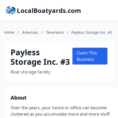
LocalBoatyards.com
Home
/
Arkansas
/
Texarkana
/
Payless Storage Inc. #3
Payless
Claim This
Storage Inc. #3
Business
Boat storage facility
About
Over the years, your home or office can become
cluttered as you accumulate more and more stuff.