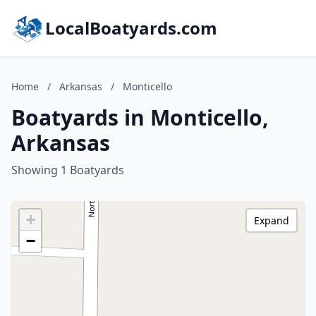
LocalBoatyards.com
Home
/
Arkansas
/
Monticello
Boatyards in Monticello,
Arkansas
Showing 1 Boatyards
+
Expand
−