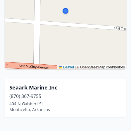
Leaflet
|
© OpenStreetMap contributors
Seaark Marine Inc
(870) 367-9755
404 N Gabbert St
Monticello, Arkansas