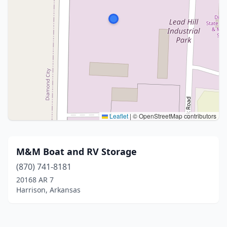
Leaflet
|
© OpenStreetMap contributors
M&M Boat and RV Storage
(870) 741-8181
20168 AR 7
Harrison, Arkansas