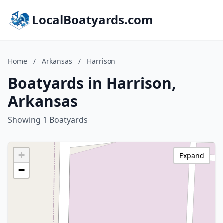
LocalBoatyards.com
Home
/
Arkansas
/
Harrison
Boatyards in Harrison,
Arkansas
Showing 1 Boatyards
+
Expand
−