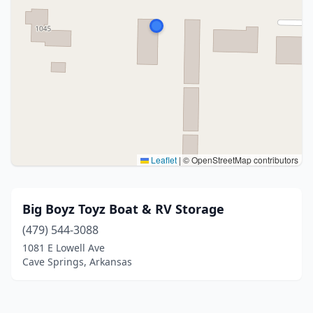
Leaflet
|
© OpenStreetMap contributors
Big Boyz Toyz Boat & RV Storage
(479) 544-3088
1081 E Lowell Ave
Cave Springs, Arkansas