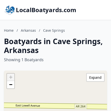
LocalBoatyards.com
Home
/
Arkansas
/
Cave Springs
Boatyards in Cave Springs,
Arkansas
Showing 1 Boatyards
+
Expand
−