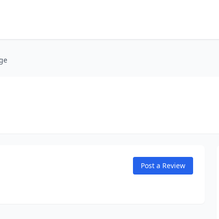
age
Post a Review