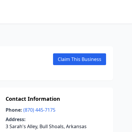
Claim This Business
Contact Information
Phone:
(870) 445-7175
Address:
3 Sarah's Alley, Bull Shoals, Arkansas