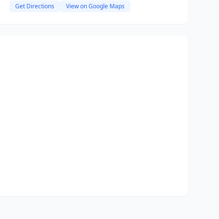
Get Directions
View on Google Maps