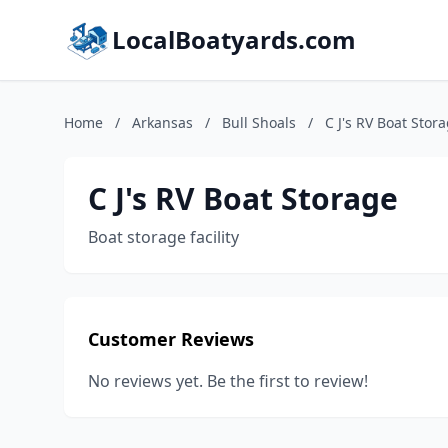
LocalBoatyards.com
Home
/
Arkansas
/
Bull Shoals
/
C J's RV Boat Stor
C J's RV Boat Storage
Boat storage facility
Customer Reviews
No reviews yet. Be the first to review!