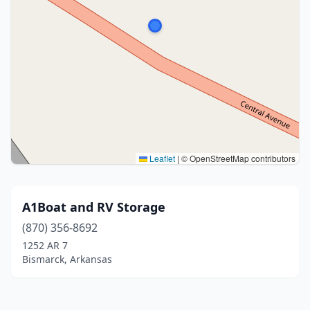
Leaflet
|
© OpenStreetMap contributors
A1Boat and RV Storage
(870) 356-8692
1252 AR 7
Bismarck, Arkansas