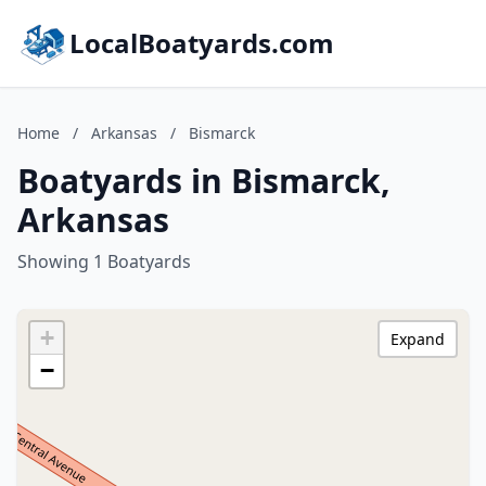
LocalBoatyards.com
Home
/
Arkansas
/
Bismarck
Boatyards in Bismarck,
Arkansas
Showing 1 Boatyards
+
Expand
−