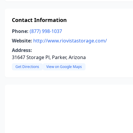
Contact Information
Phone:
(877) 998-1037
Website:
http://www.riovistastorage.com/
Address:
31647 Storage Pl, Parker, Arizona
Get Directions
View on Google Maps