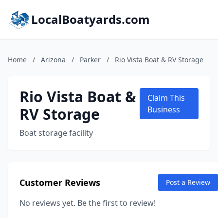
LocalBoatyards.com
Home
/
Arizona
/
Parker
/
Rio Vista Boat & RV Storage
Rio Vista Boat &
Claim This
RV Storage
Business
Boat storage facility
Customer Reviews
Post a Review
No reviews yet. Be the first to review!