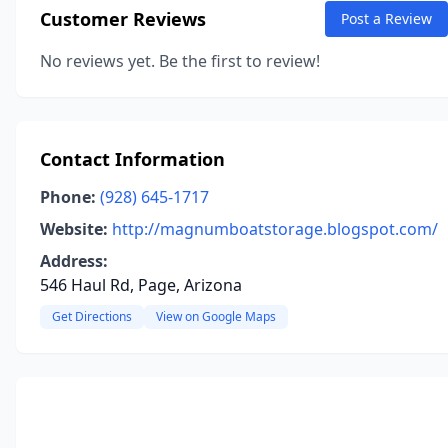
Customer Reviews
Post a Review
No reviews yet. Be the first to review!
Contact Information
Phone:
(928) 645-1717
Website:
http://magnumboatstorage.blogspot.com/
Address:
546 Haul Rd, Page, Arizona
Get Directions
View on Google Maps