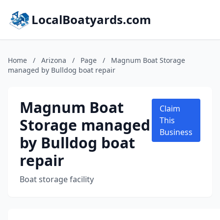
LocalBoatyards.com
Home
/
Arizona
/
Page
/
Magnum Boat Storage
managed by Bulldog boat repair
Magnum Boat
Claim
Storage managed
This
Business
by Bulldog boat
repair
Boat storage facility