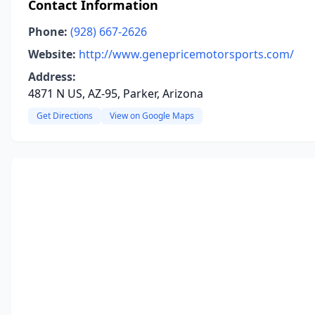
Contact Information
Phone:
(928) 667-2626
Website:
http://www.genepricemotorsports.com/
Address:
4871 N US, AZ-95, Parker, Arizona
Get Directions
View on Google Maps