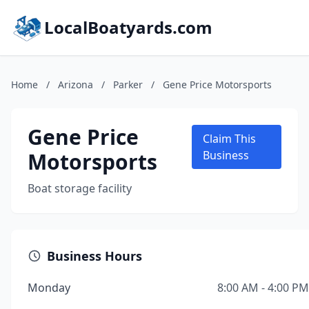
LocalBoatyards.com
Home
/
Arizona
/
Parker
/
Gene Price Motorsports
Gene Price
Claim This
Motorsports
Business
Boat storage facility
Business Hours
Monday
8:00 AM - 4:00 PM