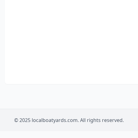
© 2025 localboatyards.com. All rights reserved.