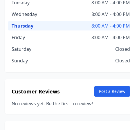
Tuesday
8:00 AM - 4:00 PM
Wednesday
8:00 AM - 4:00 PM
Thursday
8:00 AM - 4:00 PM
Friday
8:00 AM - 4:00 PM
Saturday
Closed
Sunday
Closed
Customer Reviews
Post a Review
No reviews yet. Be the first to review!