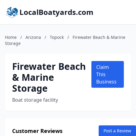
LocalBoatyards.com
Home
/
Arizona
/
Topock
/
Firewater Beach & Marine
Storage
Firewater Beach
Claim
& Marine
This
Business
Storage
Boat storage facility
Customer Reviews
Post a Review