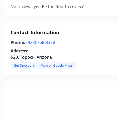
No reviews yet. Be the first to review!
Contact Information
Phone:
(928) 768-8378
Address:
I-20, Topock, Arizona
Get Directions
View on Google Maps