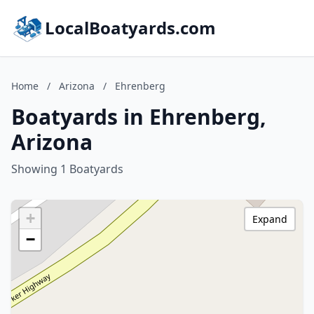
LocalBoatyards.com
Home
/
Arizona
/
Ehrenberg
Boatyards in Ehrenberg,
Arizona
Showing 1 Boatyards
+
Expand
−