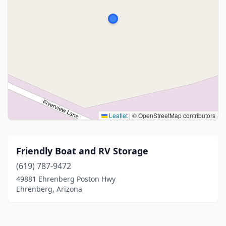
Leaflet
|
© OpenStreetMap contributors
Friendly Boat and RV Storage
(619) 787-9472
49881 Ehrenberg Poston Hwy
Ehrenberg, Arizona