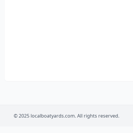
© 2025 localboatyards.com. All rights reserved.