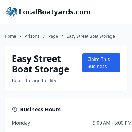
LocalBoatyards.com
Home
/
Arizona
/
Page
/
Easy Street Boat Storage
Easy Street
Claim This
Boat Storage
Business
Boat storage facility
Business Hours
Monday
9:00 AM - 5:00 PM