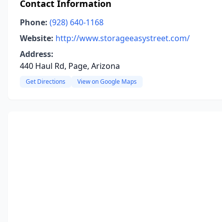
Contact Information
Phone:
(928) 640-1168
Website:
http://www.storageeasystreet.com/
Address:
440 Haul Rd, Page, Arizona
Get Directions
View on Google Maps