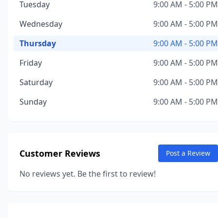
Tuesday
9:00 AM - 5:00 PM
Wednesday
9:00 AM - 5:00 PM
Thursday
9:00 AM - 5:00 PM
Friday
9:00 AM - 5:00 PM
Saturday
9:00 AM - 5:00 PM
Sunday
9:00 AM - 5:00 PM
Customer Reviews
Post a Review
No reviews yet. Be the first to review!