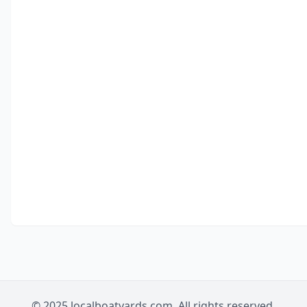
© 2025 localboatyards.com. All rights reserved.