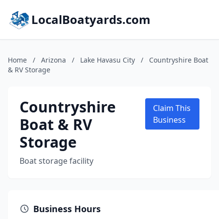
LocalBoatyards.com
Home
/
Arizona
/
Lake Havasu City
/
Countryshire Boat
& RV Storage
Countryshire
Claim This
Boat & RV
Business
Storage
Boat storage facility
Business Hours