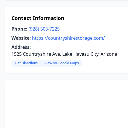
Contact Information
Phone:
(928) 505-7225
Website:
https://countryshirestorage.com/
Address:
1525 Countryshire Ave, Lake Havasu City, Arizona
Get Directions
View on Google Maps