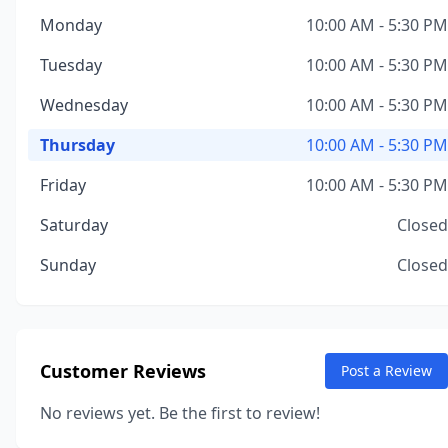
Monday
10:00 AM - 5:30 PM
Tuesday
10:00 AM - 5:30 PM
Wednesday
10:00 AM - 5:30 PM
Thursday
10:00 AM - 5:30 PM
Friday
10:00 AM - 5:30 PM
Saturday
Closed
Sunday
Closed
Customer Reviews
Post a Review
No reviews yet. Be the first to review!