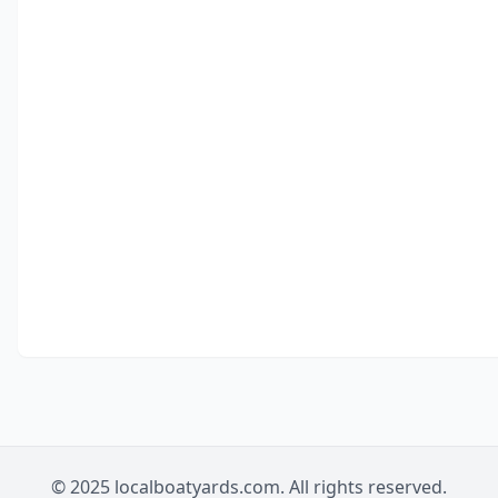
© 2025 localboatyards.com. All rights reserved.