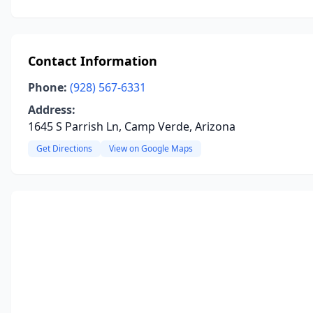
Contact Information
Phone:
(928) 567-6331
Address:
1645 S Parrish Ln, Camp Verde, Arizona
Get Directions
View on Google Maps