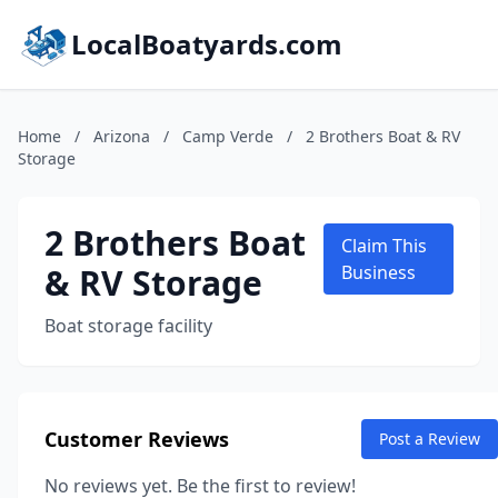
LocalBoatyards.com
Home
/
Arizona
/
Camp Verde
/
2 Brothers Boat & RV
Storage
2 Brothers Boat
Claim This
& RV Storage
Business
Boat storage facility
Customer Reviews
Post a Review
No reviews yet. Be the first to review!