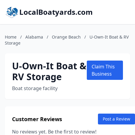
LocalBoatyards.com
Home
/
Alabama
/
Orange Beach
/
U-Own-It Boat & RV
Storage
U-Own-It Boat &
Claim This
RV Storage
Business
Boat storage facility
Customer Reviews
Post a Review
No reviews yet. Be the first to review!