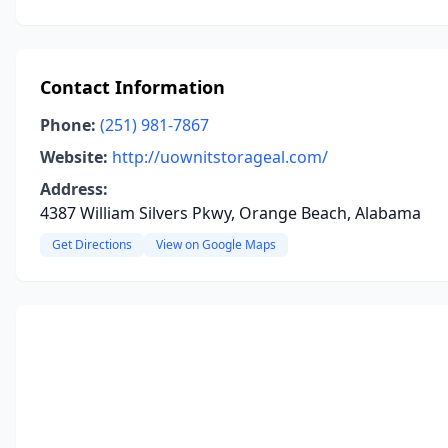
Contact Information
Phone:
(251) 981-7867
Website:
http://uownitstorageal.com/
Address:
4387 William Silvers Pkwy, Orange Beach, Alabama
Get Directions
View on Google Maps