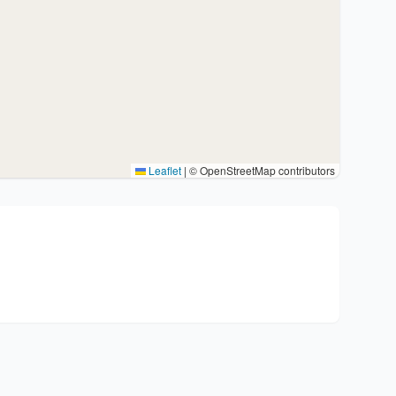
Leaflet
|
© OpenStreetMap contributors