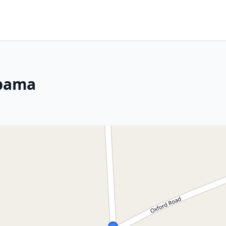
abama