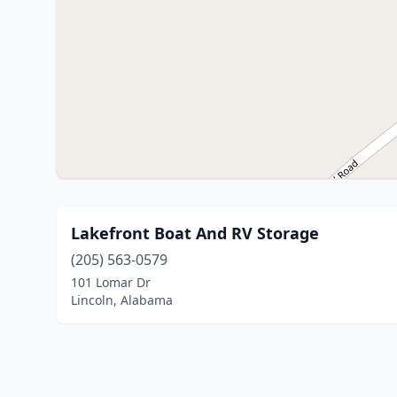
Lakefront Boat And RV Storage
(205) 563-0579
101 Lomar Dr
Lincoln, Alabama