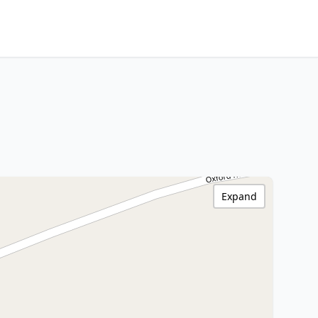
Expand