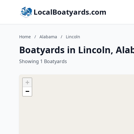
LocalBoatyards.com
Home
/
Alabama
/
Lincoln
Boatyards in Lincoln, Al
Showing 1 Boatyards
+
−